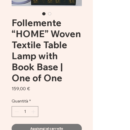
Follemente
“HOME” Woven
Textile Table
Lamp with
Book Base |
One of One
Prezzo
159,00 €
Quantità
*
Aggiungi al carrello