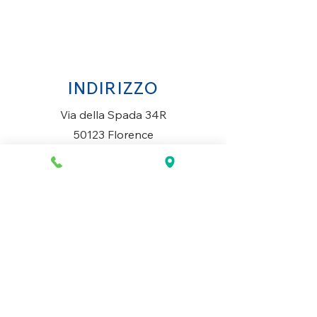
INDIRIZZO
Via della Spada 34R
50123 Florence
Italy
ORARI DI APERTURA
Lunedì al Sabato
10AM-13.30PM & 14PM-19.30PM
Domenica
Chiuso
CONTATTACI