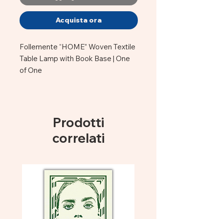
Acquista ora
Follemente “HOME” Woven Textile
Table Lamp with Book Base | One
of One
This one-of-a-kind Follemente
table lamp features woven blue,
yellow, and purple yarn integrated
Prodotti
into the structure, a sculptural book
correlati
base, and the word “HOME” woven
directly into the piece.
Stefano must be the most diverse,
crazy, artist at MIO. He is truly
"follemente" creative!
His Lamps are made of vintage