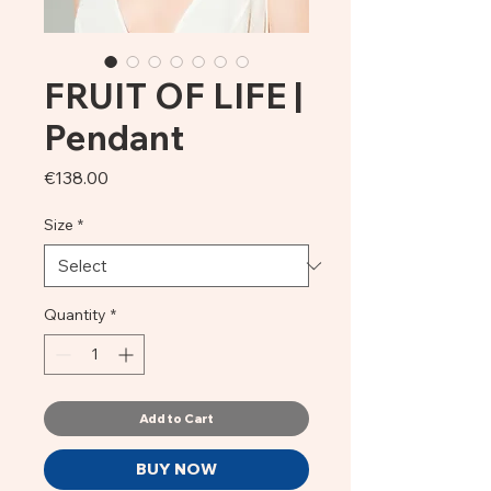
FRUIT OF LIFE |
Pendant
Price
€138.00
Size
*
Quantity
*
Add to Cart
BUY NOW