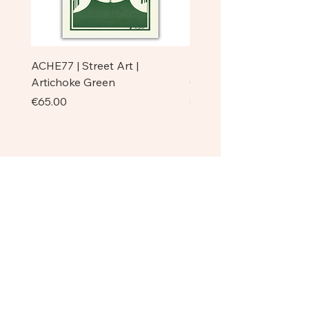
ACHE77 | Street Art |
ACHE77 | La Pazienza I 
Artichoke Green
Original
Price
Price
€65.00
€750.00