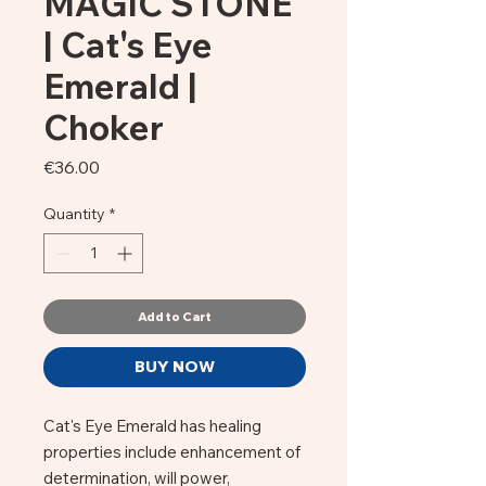
MAGIC STONE
| Cat's Eye
Emerald |
Choker
Price
€36.00
Quantity
*
Add to Cart
BUY NOW
Cat's Eye Emerald has healing
properties include enhancement of
determination, will power,