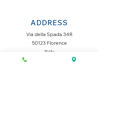
ADDRESS
Via della Spada 34R
50123 Florence
Italy
OPENING HOURS
Monday to Saturday
10AM-1.30PM & 3PM-7.30PM
​Sunday
Closed
CONTACT US
+39 334 699 7493