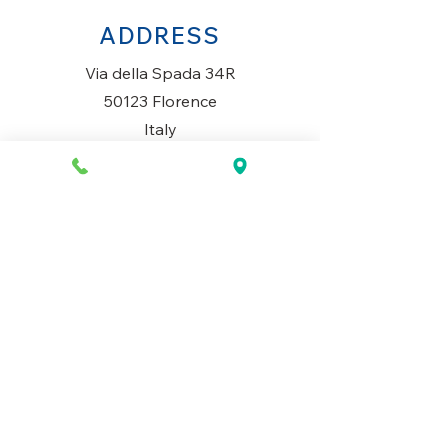
ADDRESS
Via della Spada 34R
50123 Florence
Italy
OPENING HOURS
Monday to Saturday
10AM-1.30PM & 3PM-7.30PM
​Sunday
Closed
CONTACT US
+39 334 699 7493
info@mio-concept.com