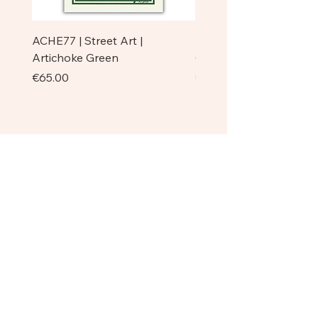
ACHE77 | Street Art |
ACHE77 | La Pazienza I 
Artichoke Green
Original
Price
Price
€65.00
€750.00