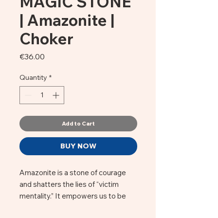
MAGIC STONE
| Amazonite |
Choker
Price
€36.00
Quantity
*
Add to Cart
BUY NOW
Amazonite is a stone of courage
and shatters the lies of “victim
mentality.” It empowers us to be
the master of our own fate and