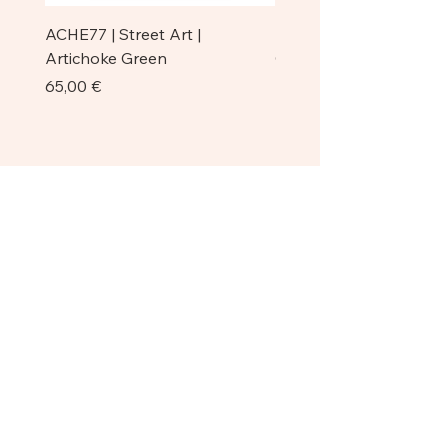
ACHE77 | Street Art |
ACHE77 | La Pazienza I 
Artichoke Green
Original
Prezzo
Prezzo
65,00 €
750,00 €