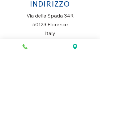
INDIRIZZO
Via della Spada 34R
50123 Florence
Italy
ORARI DI APERTURA
Lunedì al Sabato
10AM-13.30PM & 14PM-19.30PM
Domenica
Chiuso
CONTATTACI
+39 055 2645543
info@mio-concept.com