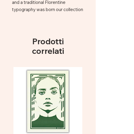
and a traditional Florentine
typography was born our collection
of note books.
The Mute books collection re-
interpretates classical titles, mixing
traditional printing and binding
Prodotti
technique together with a fresh
correlati
spirit, added by the handcoloured
slice.
Bound notebook cm 15×21 – 320
pp
handcoloured border
PEFC paper + Acid free paper
made in Italy
Size: cm 15 x 21
made in Florence
Grey Cat| Libri Muti ! Hand Bounded
Notebook Canvas Cover