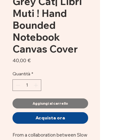
Grey Cat| Libri
Muti ! Hand
Bounded
Notebook
Canvas Cover
Prezzo
40,00 €
Quantità
*
Aggiungi al carrello
Acquista ora
From a collaboration between Slow