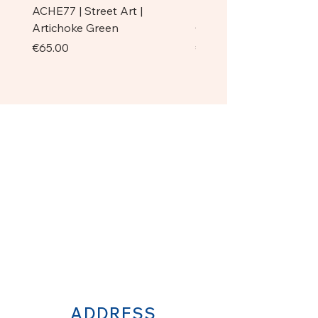
ACHE77 | Street Art |
ACHE77 | La Pazienza I 
Candle
Artichoke Green
Original
Price
Price
€65.00
€750.00
ADDRESS