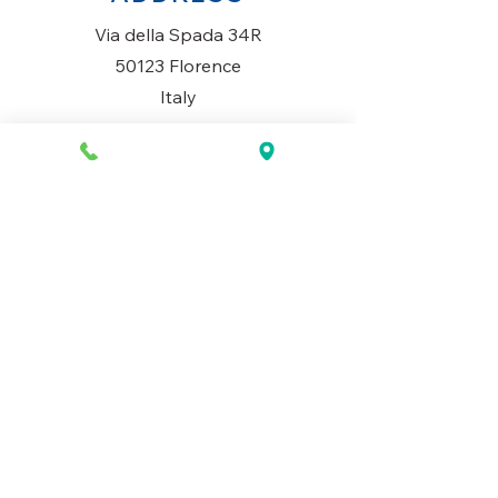
Via della Spada 34R
50123 Florence
Italy
OPENING HOURS
Monday to Saturday
10AM-1.30PM & 3PM-7.30PM
​Sunday
Closed
CONTACT US
+39 334 699 7493
info@mio-concept.com