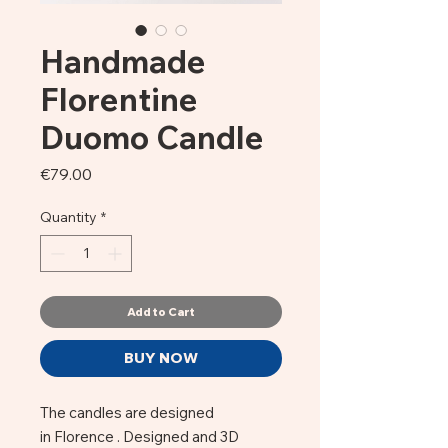
Handmade
Florentine
Duomo Candle
Price
€79.00
Quantity
*
Add to Cart
BUY NOW
The candles are designed
in Florence . Designed and 3D