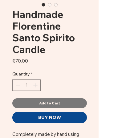
Handmade
Florentine
Santo Spirito
Candle
Price
€70.00
Quantity
*
Add to Cart
BUY NOW
Completely made by hand using