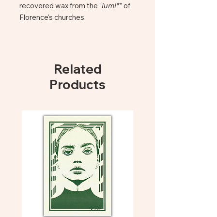
recovered wax from the “
lumi*
” of
Florence's churches.
Lume candles are hand-poured in
Firenze by the social workshop “il
candelaio”, where homeless people,
Related
excluded from society and from the
Products
collective consciousness, work to
rekindle the light of their future .
Santo Spirito Facade
+ 40 hours light
~ 250 g
The candles are designed in
Florence. Designed and 3D printed
in Lucca in sustainable and
biodegradable materials. Made into
a mould and moulded in a moulding
workshop in Carrara. Hand poured
in Florence in the social workshop “il