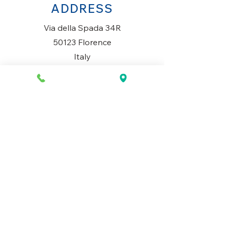
ADDRESS
Via della Spada 34R
50123 Florence
Italy
OPENING HOURS
Monday to Saturday
10AM-1.30PM & 3PM-7.30PM
​Sunday
Closed
CONTACT US
+39 334 699 7493
info@mio-concept.com