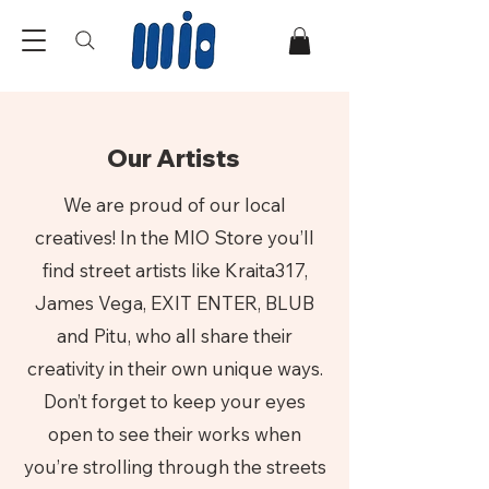
Our Artists
We are proud of our local
creatives! In the MIO Store you’ll
find street artists like Kraita317,
James Vega, EXIT ENTER, BLUB
and Pitu, who all share their
creativity in their own unique ways.
Don’t forget to keep your eyes
open to see their works when
you’re strolling through the streets