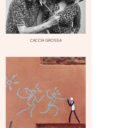
CACCIA GROSSA