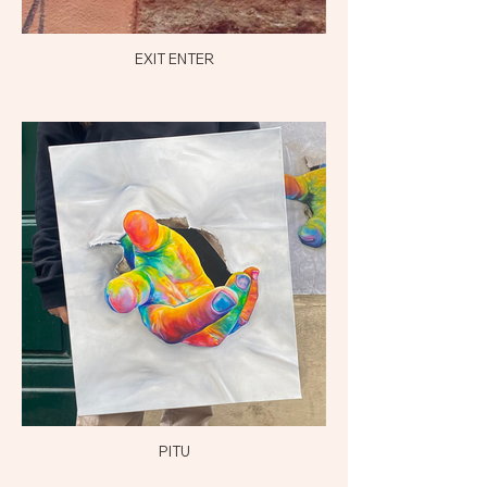
EXIT ENTER
PITU