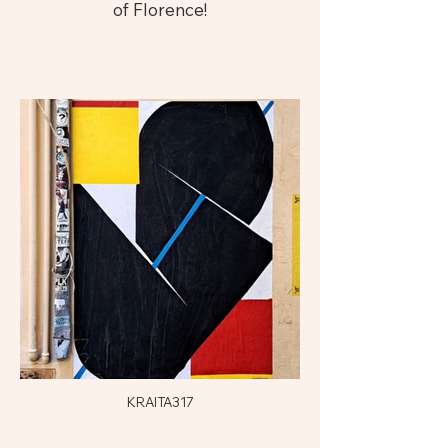
of Florence!
KRAITA317