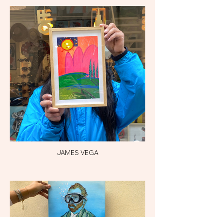
JAMES VEGA