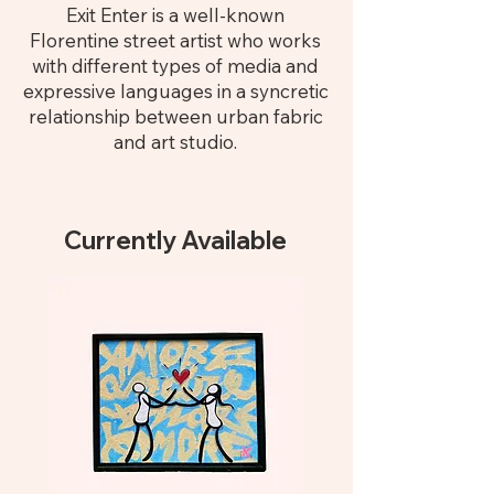
Exit Enter is a well-known
Florentine street artist who works
with different types of media and
expressive languages in a syncretic
relationship between urban fabric
and art studio.
Currently Available