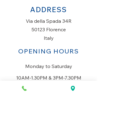
ADDRESS
Via della Spada 34R
50123 Florence
Italy
OPENING HOURS
Monday to Saturday
10AM-1.30PM & 3PM-7.30PM
​Sunday
Closed
CONTACT US
+39 334 699 7493
info@mio-concept.com