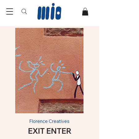
Florence Creatives
EXIT ENTER