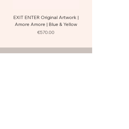
EXIT ENTER Original Artwork |
EXIT ENTER | Trittico A
Amore Amore | Blue & Yellow
Original Florence Stre
Price
€570.00