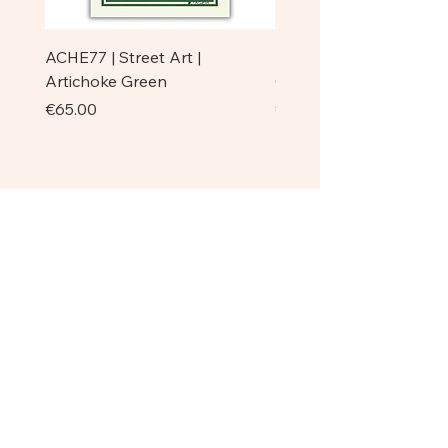
ACHE77 | Street Art |
ACHE77 | La Pazienza I 
Artichoke Green
Original
Price
Price
€65.00
€750.00