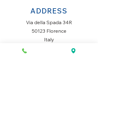
ADDRESS
Via della Spada 34R
50123 Florence
Italy
OPENING HOURS
Monday to Saturday
10AM-1.30PM & 3PM-7.30PM
​Sunday
Closed
CONTACT US
+39 334 699 7493
info@mio-concept.com