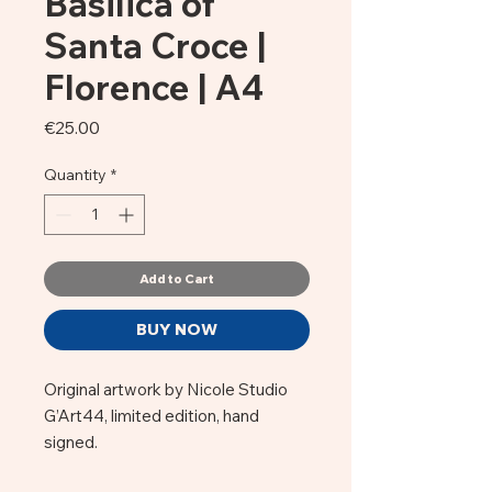
Basilica of
Santa Croce |
Florence | A4
Price
€25.00
Quantity
*
Add to Cart
BUY NOW
Original artwork by Nicole Studio
G’Art44, limited edition, hand
signed.
Against a turquoise sky, the