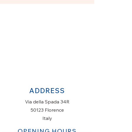
ADDRESS
Via della Spada 34R
50123 Florence
Italy
OPENING HOURS