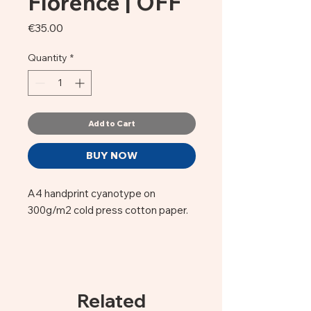
Florence | OFF
Price
€35.00
Quantity
*
Add to Cart
BUY NOW
A4 handprint cyanotype on
300g/m2 cold press cotton paper.
OFF Firenze by Guido, a florentine
born photographer.
This image of the #Duome of
Related
Florence's Santa Maria del Fiore