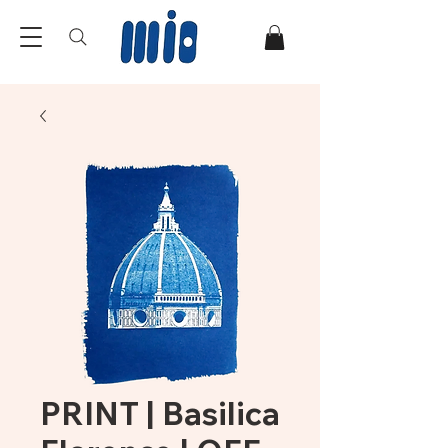
PRINT | Basilica