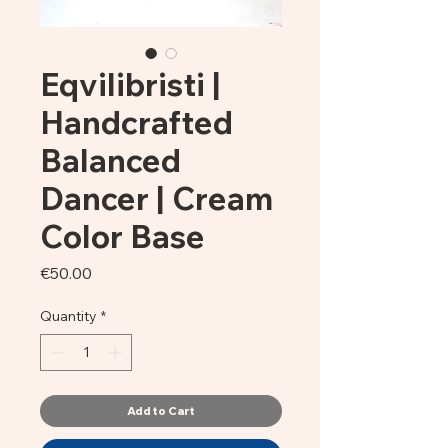
Eqvilibristi |
Handcrafted
Balanced
Dancer | Cream
Color Base
Price
€50.00
Quantity
*
Add to Cart