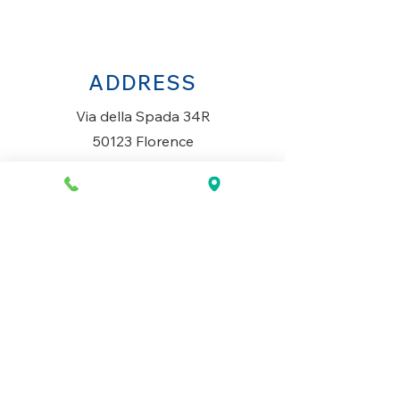
ADDRESS
Via della Spada 34R
50123 Florence
Italy
OPENING HOURS
Monday to Saturday
10AM-1.30PM & 3PM-7.30PM
​Sunday
Closed
CONTACT US