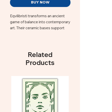
BUY NOW
Eqvilibristi transforms an ancient
game of balance into contemporary
art. Their ceramic bases support
delicate metal figures that spin,
sway, and seem to defy gravity with
effortless grace. Each piece is a
celebration of playfulness and
Related
precision — a reminder that beauty
Products
often lives in the small moments of
equilibrium. These sculptures bring
movement, joy, and a touch of
magic to any space.
Ceramic base with wire and metal,
Height 14 centimeters (Base to
top)