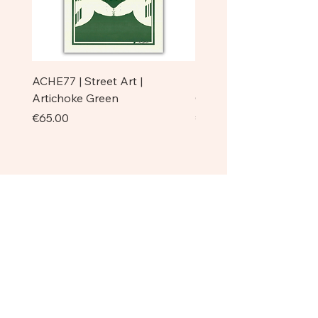
Eqvilibristi | Handcrafted Balanced
Dancer | Cream Color Base
ACHE77 | Street Art |
ACHE77 | La Pazienza I 
Artichoke Green
Original
Price
Price
€65.00
€750.00