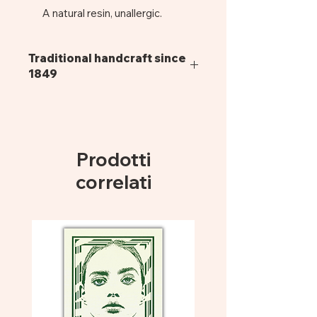
A natural resin, unallergic.
Frame:
Composed of nickel
silver hinges, screws and
Traditional handcraft since
wirecore.
1849
Lenses:
UV400, organic CR39 of
Italian production.
Pagani glasses are all handmade,
exclusively in cellulose acetate, using
Dimensions:
52mm x 18mm x
traditional manufacturing methods
140mm
that give life to a resistant and long-
Prodotti
lasting product. Cellulose acetate is
derived from vegetable elements
correlati
such as the fiber of the cotton staple.
Thanks to their flexible and
hypoallergenic organic composition,
it is possible to shape and adapt
each eyewear to the face, with a soft
and comfortable fit. The sunglasses
are assembled with 100% UV (400)
Protection and Scratch Resistant
ZEISS CR39 organic lenses. It is