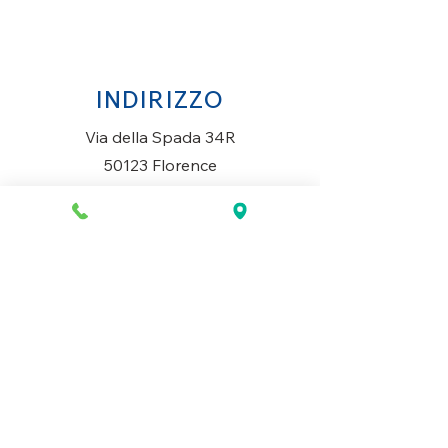
INDIRIZZO
Via della Spada 34R
50123 Florence
Italy
ORARI DI APERTURA
Lunedì al Sabato
10AM-13.30PM & 14PM-19.30PM
Domenica
Chiuso
CONTATTACI