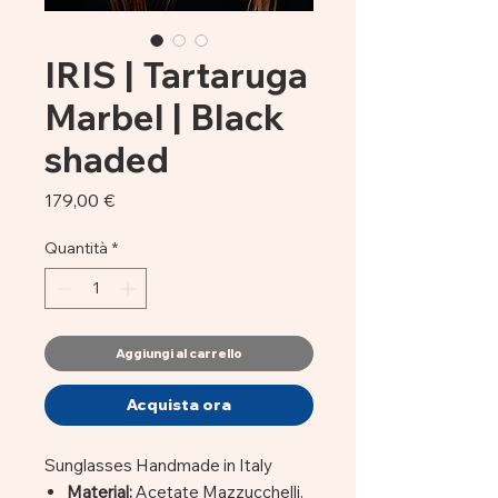
IRIS | Tartaruga
Marbel | Black
shaded
Prezzo
179,00 €
Quantità
*
Aggiungi al carrello
Acquista ora
Sunglasses Handmade in Italy
Material:
Acetate Mazzucchelli.