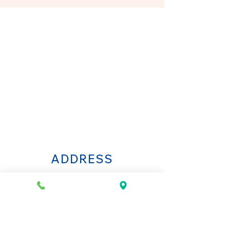
ADDRESS
Via della Spada 34R
50123 Florence
Italy
OPENING HOURS