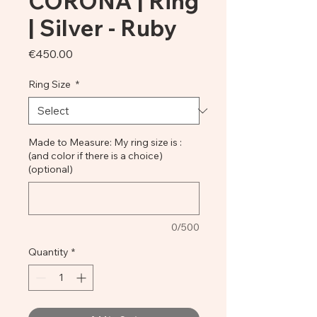
CORONA | Ring
| Silver - Ruby
Price
€450.00
Ring Size
*
Made to Measure: My ring size is :
(and color if there is a choice)
(optional)
0/500
Quantity
*