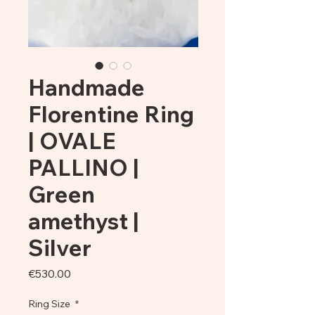
Handmade
Florentine Ring
| OVALE
PALLINO |
Green
amethyst |
Silver
Price
€530.00
Ring Size
*