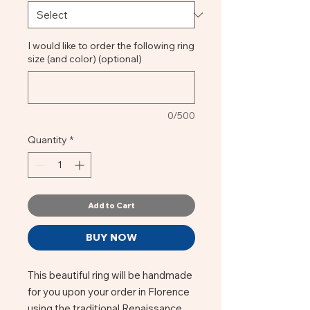
I would like to order the following ring
size (and color) (optional)
0/500
Quantity
*
Add to Cart
BUY NOW
This beautiful ring will be handmade
for you upon your order in Florence
using the traditional Renaissance