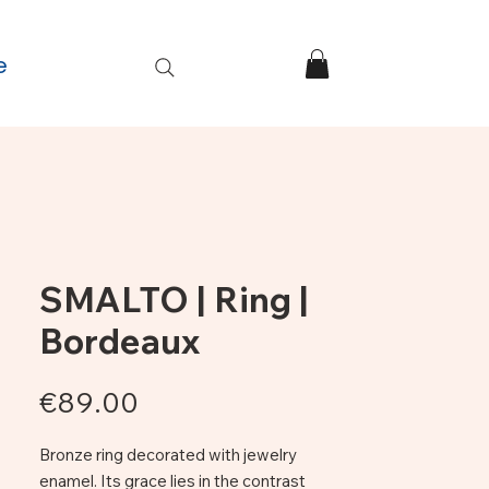
e
SMALTO | Ring |
Bordeaux
Price
€89.00
Bronze ring decorated with jewelry
enamel. Its grace lies in the contrast