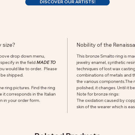
DISCOVER OUR ARTISTS!
y size?
Nobility of the Renais
he above drop down menu,
This bronze Smalto ring is ma
pecify in the field
MADE TO
jewelry enamel, synthetic resi
you would like to order. Please
techniques of lost wax casting,
 be shipped.
combinations of metals and th
the various components.The mor
e ring pictures. Find the ring
polished, it changes. Until it 
e it corresponds in the Italian
Note for bronze rings:
n in your order form.
The oxidation caused by coppe
skin of the wearer which is e