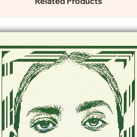
Related Products