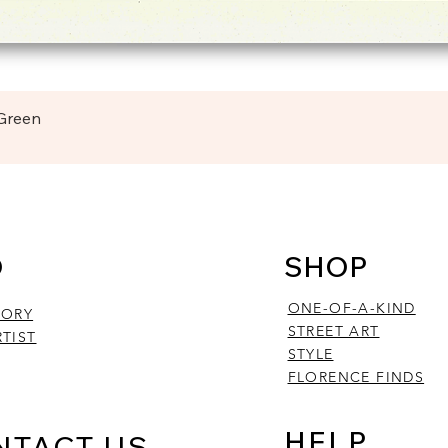
Quick View
 Green
O
SHOP
ONE-OF-A-KIND
TORY
STREET ART
TIST
STYLE
FLORENCE FINDS
HELP
NTACT US