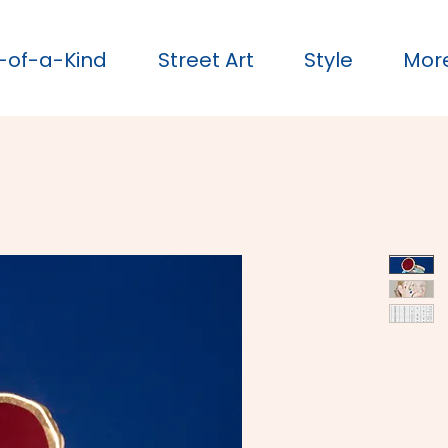
-of-a-Kind
Street Art
Style
Mor