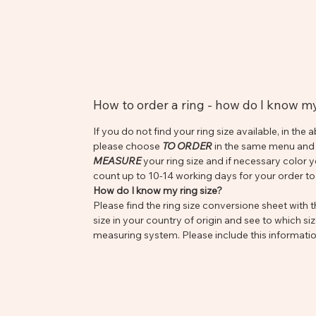
How to order a ring - how do I know m
If you do not find your ring size available, in t
please choose
TO ORDER
in the same menu and s
MEASURE
your ring size and if necessary color 
count up to 10-14 working days for your order to
How do I know my ring size?
Please find the ring size conversione sheet with th
size in your country of origin and see to which siz
measuring system. Please include this informatio