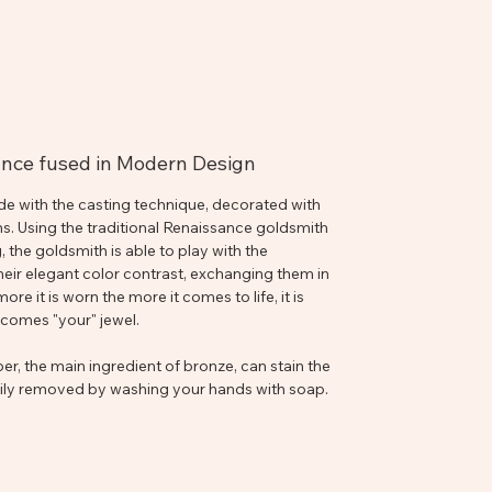
sance fused in Modern Design
de with the casting technique, decorated with
ns. Using the traditional Renaissance goldsmith
 the goldsmith is able to play with the
eir elegant color contrast, exchanging them in
e it is worn the more it comes to life, it is
becomes "your" jewel.
r, the main ingredient of bronze, can stain the
asily removed by washing your hands with soap.