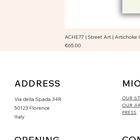
ACHE77 | Street Art | Artichoke
Price
€65.00
ADDRESS
MI
OUR S
Via della Spada 34R
OUR AR
50123 Florence
PRESS
Italy
CO
OPENING