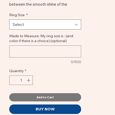
between the smooth shine of the
luminose enamel color, the quirkiness of
Ring Size
*
the notched setting and the wrinkled
stem. This Smalto ring is for every day, for
Select
all occasions ... and for all moods,
depending on the color, make your
Made to Measure: My ring size is : (and
color if there is a choice) (optional)
choice!
H 5mm, W15mm, 6,5gr, bronze, jewellery
enamel, synthetic resins
0/500
Quantity
*
Add to Cart
BUY NOW