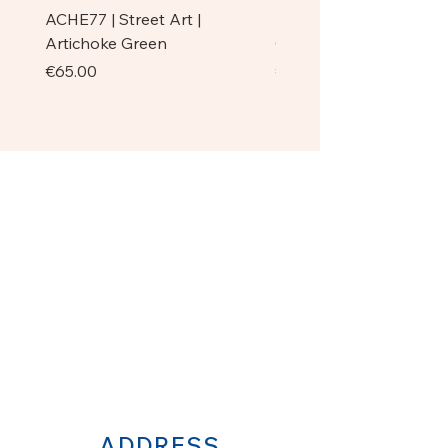
ACHE77 | Street Art |
ACHE77 | La Pazienza I 
Artichoke Green
Original
Price
Price
€65.00
€750.00
ADDRESS