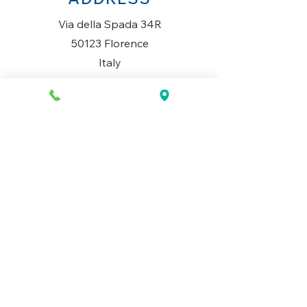
Via della Spada 34R
50123 Florence
Italy
OPENING HOURS
Monday to Saturday
10AM-1.30PM & 3PM-7.30PM
​Sunday
Closed
CONTACT US
+39 334 699 7493
info@mio-concept.com