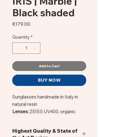
IRIS | Marble |
Black shaded
Price
€179.00
Quantity
*
Add to Cart
BUY NOW
Sunglasses handmade in Italy in
natural resin
Lenses:
ZEISS UV400, organic
CR39 of Italian production.
Material:
Acetate Mazzucchelli. A
Highest Quality & State of
natural resin, hypoallergenic. Frame: