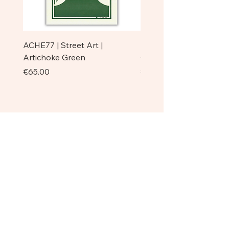
ACHE77 | Street Art |
ACHE77 | La Pazienza I 
Artichoke Green
Original
Price
Price
€65.00
€750.00