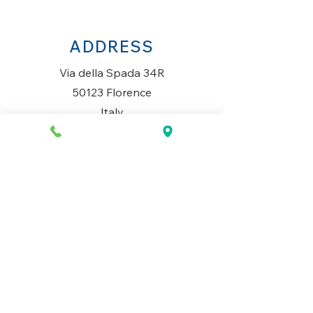
ADDRESS
Via della Spada 34R
50123 Florence
Italy
OPENING HOURS
Monday to Saturday
10AM-1.30PM & 3PM-7.30PM
​Sunday
Closed
CONTACT US
+39 334 699 7493