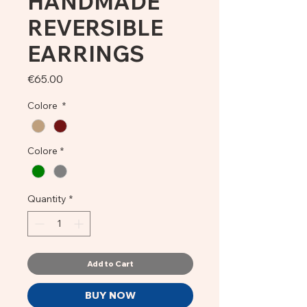
HANDMADE
REVERSIBLE
EARRINGS
Price
€65.00
Colore
*
Colore
*
Quantity
*
Add to Cart
BUY NOW