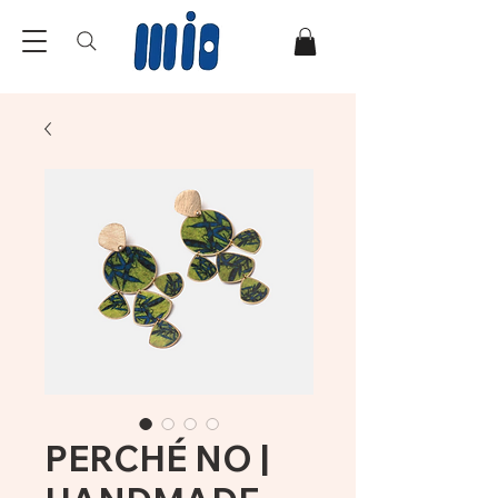
PERCHÉ NO |