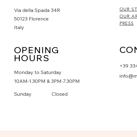
OUR S
Via della Spada 34R
OUR AR
50123 Florence
PRESS
Italy
CO
OPENING
HOURS
+39 33
Monday to Saturday
info@m
10AM-1.30PM & 3PM-7.30PM
​Sunday
Closed