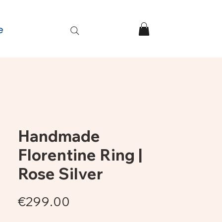
e
Handmade
Florentine Ring |
Rose Silver
Price
€299.00