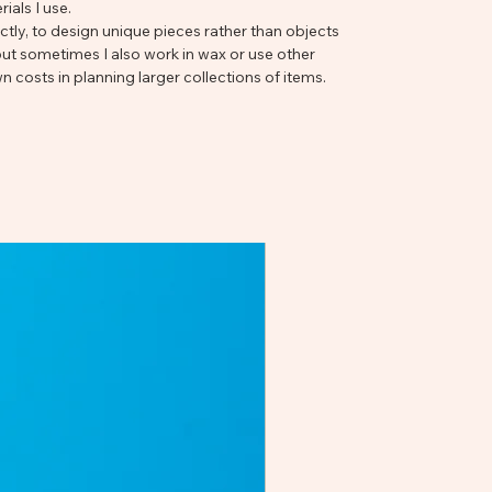
ials I use.
ectly, to design unique pieces rather than objects
t sometimes I also work in wax or use other
n costs in planning larger collections of items.