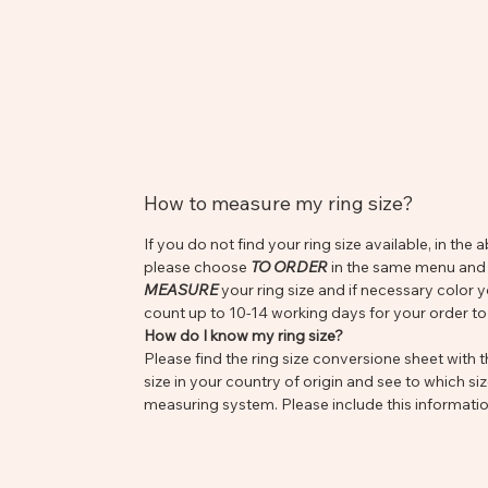
How to measure my ring size?
If you do not find your ring size available, in t
please choose
TO ORDER
in the same menu and s
MEASURE
your ring size and if necessary color 
count up to 10-14 working days for your order to
How do I know my ring size?
Please find the ring size conversione sheet with th
size in your country of origin and see to which siz
measuring system. Please include this informatio