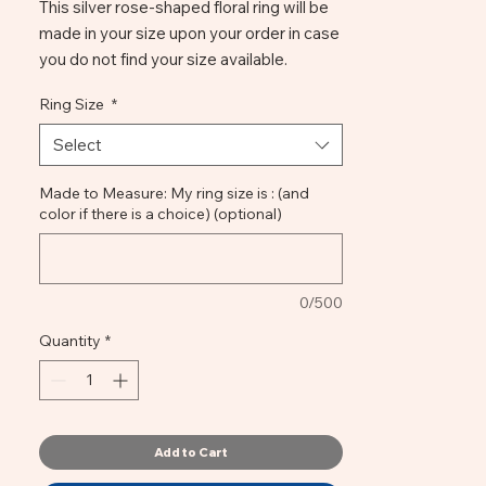
This silver rose-shaped floral ring will be
made in your size upon your order in case
you do not find your size available.
It is carved in wax and later cast in
Ring Size
*
bronze; the leaves build the structure of
the stem so that the ring is very
Select
comfortable and well suited to the hand.
You can choose between colors of
Made to Measure: My ring size is : (and
color if there is a choice) (optional)
antique bronze or turquoise patina.
Handmade Florentine Ring | Rose Bronze
0/500
Quantity
*
Add to Cart