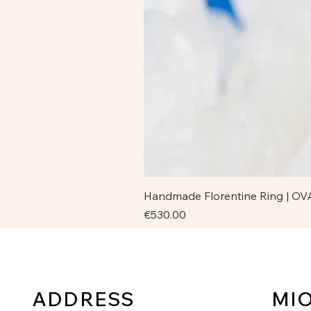
Handmade Florentine Ring | OVA
Price
€530.00
ADDRESS
MI