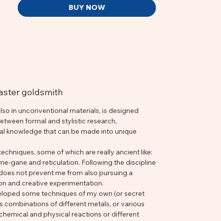
BUY NOW
master goldsmith
 also in unconventional materials, is designed
tween formal and stylistic research,
cal knowledge that can be made into unique
echniques, some of which are really ancient like:
-gane and reticulation. Following the discipline
 does not prevent me from also pursuing a
ion and creative experimentation.
eloped some techniques of my own (or secret
s combinations of different metals, or various
chemical and physical reactions or different