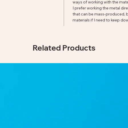
ways of working with the mater
I prefer working the metal dir
that can be mass-produced, bu
materials if I need to keep dow
Related Products