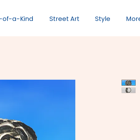
-of-a-Kind
Street Art
Style
Mor