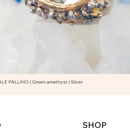
Quick View
LE PALLINO | Green amethyst | Silver
O
SHOP