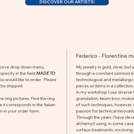
DISCOVER OUR ARTISTS!
Federico - Florentine 
he above drop down menu,
My jewelry in gold, silver, but
pecify in the field
MADE TO
through a constant osmosis be
you would like to order. Please
technological and metallurgi
 be shipped.
pieces or items in a collection.
In my workshop I use diverse t
e ring pictures. Find the ring
granulation, keum-boo, mokume
e it corresponds in the Italian
of such techniques, however,
n in your order form.
passion for technical innovat
Through the years I have dev
alchemy!) using, in some case
surface treatments, involving 