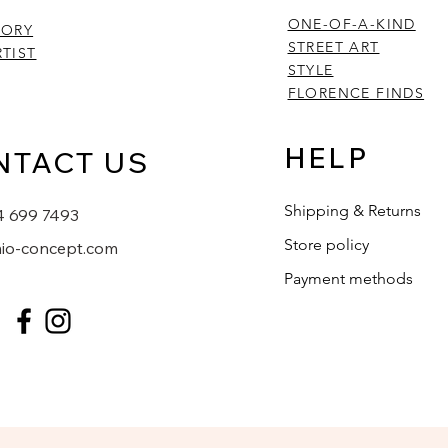
ONE-OF-A-KIND
TORY
STREET ART
TIST
STYLE
FLORENCE FINDS
HELP
NTACT US
Shipping & Returns
4 699 7493
Store policy
io-concept.com
Payment methods