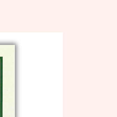
10% of profits goes to our Lady Ripple
“Save the Bee” Initiative