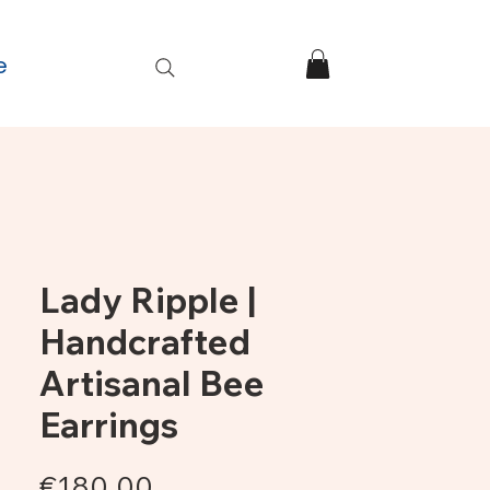
e
Lady Ripple |
Handcrafted
Artisanal Bee
Earrings
Price
€180.00