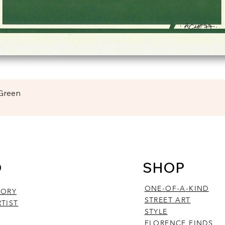
Quick View
 Green
O
SHOP
ONE-OF-A-KIND
TORY
STREET ART
TIST
STYLE
FLORENCE FINDS