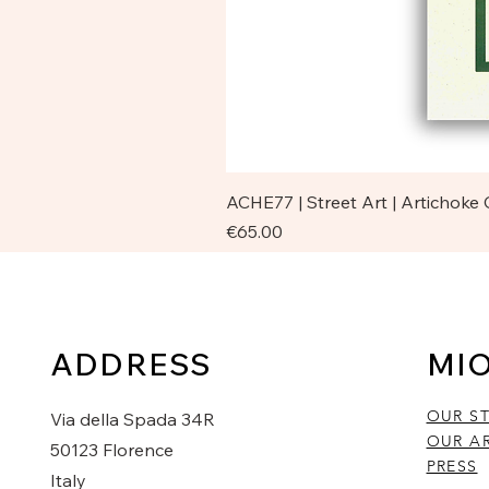
ACHE77 | Street Art | Artichoke
Price
€65.00
ADDRESS
MI
OUR S
Via della Spada 34R
OUR AR
50123 Florence
PRESS
Italy