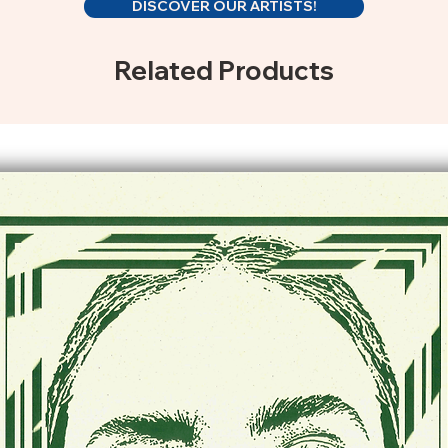
DISCOVER OUR ARTISTS!
Related Products