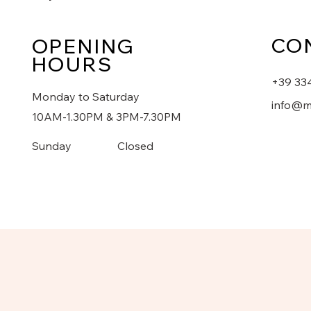
CO
OPENING
HOURS
+39 33
Monday to Saturday
info@m
10AM-1.30PM & 3PM-7.30PM
​Sunday
Closed