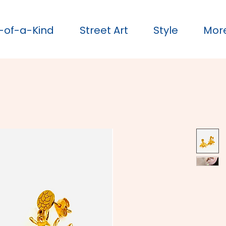
-of-a-Kind
Street Art
Style
Mor