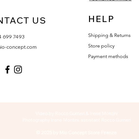
HELP
NTACT US
Shipping & Returns
4 699 7493
Store policy
io-concept.com
Payment methods
Video by Rocco Gurrieri & Irene Montini
Photography Irene Montini, assistant Rocco Gurrieri
© 2025 by Mio Concept Store Firenze